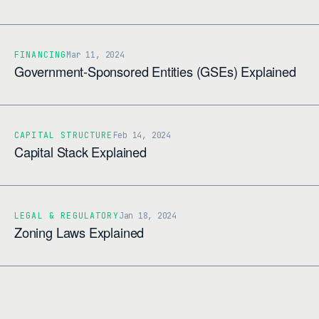
FINANCING
Mar 11, 2024
Government-Sponsored Entities (GSEs) Explained
CAPITAL STRUCTURE
Feb 14, 2024
Capital Stack Explained
LEGAL & REGULATORY
Jan 18, 2024
Zoning Laws Explained