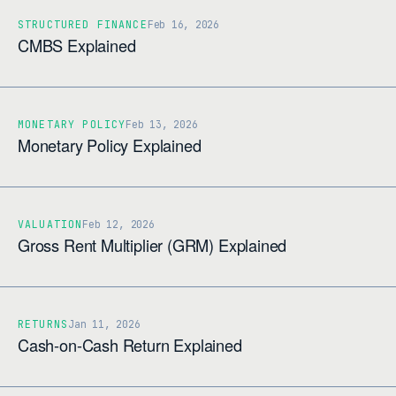
STRUCTURED FINANCE
Feb 16, 2026
CMBS Explained
MONETARY POLICY
Feb 13, 2026
Monetary Policy Explained
VALUATION
Feb 12, 2026
Gross Rent Multiplier (GRM) Explained
RETURNS
Jan 11, 2026
Cash-on-Cash Return Explained