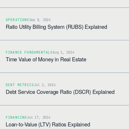
OPERATIONS
Sep 8, 2024
Ratio Utility Billing System (RUBS) Explained
FINANCE FUNDAMENTALS
Aug 1, 2024
Time Value of Money in Real Estate
DEBT METRICS
Jul 2, 2024
Debt Service Coverage Ratio (DSCR) Explained
FINANCING
Jun 17, 2024
Loan-to-Value (LTV) Ratios Explained