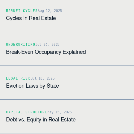
MARKET CYCLES
Aug 12, 2025
Cycles in Real Estate
UNDERWRITING
Jul 26, 2025
Break-Even Occupancy Explained
LEGAL RISK
Jul 10, 2025
Eviction Laws by State
CAPITAL STRUCTURE
May 15, 2025
Debt vs. Equity in Real Estate