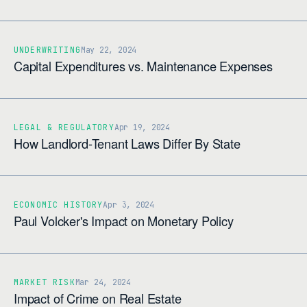
UNDERWRITING
May 22, 2024
Capital Expenditures vs. Maintenance Expenses
LEGAL & REGULATORY
Apr 19, 2024
How Landlord-Tenant Laws Differ By State
ECONOMIC HISTORY
Apr 3, 2024
Paul Volcker's Impact on Monetary Policy
MARKET RISK
Mar 24, 2024
Impact of Crime on Real Estate