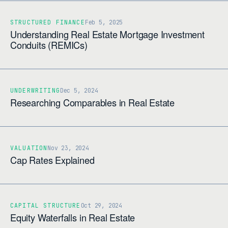
STRUCTURED FINANCE
Feb 5, 2025
Understanding Real Estate Mortgage Investment
Conduits (REMICs)
UNDERWRITING
Dec 5, 2024
Researching Comparables in Real Estate
VALUATION
Nov 23, 2024
Cap Rates Explained
CAPITAL STRUCTURE
Oct 29, 2024
Equity Waterfalls in Real Estate