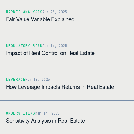
MARKET ANALYSIS
Apr 28, 2025
Fair Value Variable Explained
REGULATORY RISK
Apr 16, 2025
Impact of Rent Control on Real Estate
LEVERAGE
Mar 18, 2025
How Leverage Impacts Returns in Real Estate
UNDERWRITING
Mar 14, 2025
Sensitivity Analysis in Real Estate