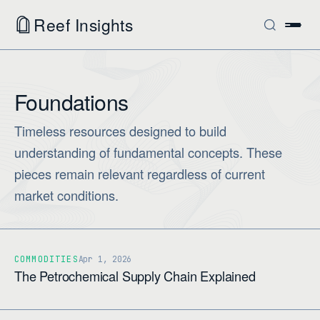
Reef Insights
Foundations
Timeless resources designed to build
understanding of fundamental concepts. These
pieces remain relevant regardless of current
market conditions.
COMMODITIES
Apr 1, 2026
The Petrochemical Supply Chain Explained