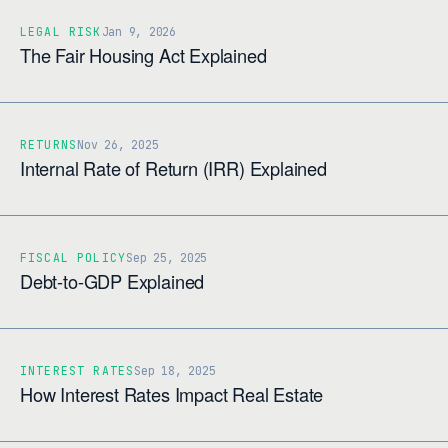
LEGAL RISK
Jan 9, 2026
The Fair Housing Act Explained
RETURNS
Nov 26, 2025
Internal Rate of Return (IRR) Explained
FISCAL POLICY
Sep 25, 2025
Debt-to-GDP Explained
INTEREST RATES
Sep 18, 2025
How Interest Rates Impact Real Estate