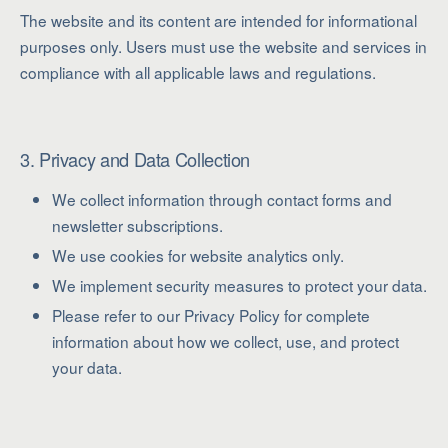
The website and its content are intended for informational
purposes only. Users must use the website and services in
compliance with all applicable laws and regulations.
3. Privacy and Data Collection
We collect information through contact forms and
newsletter subscriptions.
We use cookies for website analytics only.
We implement security measures to protect your data.
Please refer to our Privacy Policy for complete
information about how we collect, use, and protect
your data.