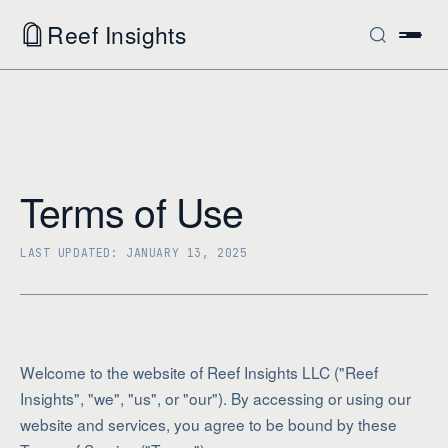
Reef Insights
Terms of Use
LAST UPDATED: JANUARY 13, 2025
Welcome to the website of Reef Insights LLC ("Reef
Insights", "we", "us", or "our"). By accessing or using our
website and services, you agree to be bound by these