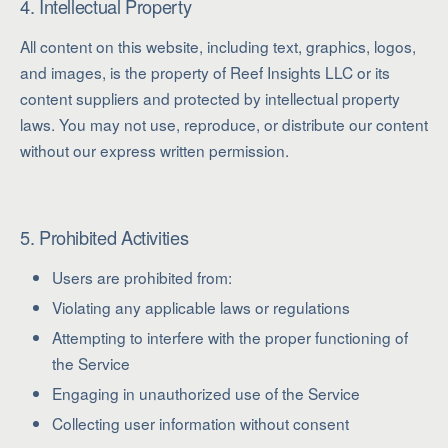
4. Intellectual Property
All content on this website, including text, graphics, logos,
and images, is the property of Reef Insights LLC or its
content suppliers and protected by intellectual property
laws. You may not use, reproduce, or distribute our content
without our express written permission.
5. Prohibited Activities
Users are prohibited from:
Violating any applicable laws or regulations
Attempting to interfere with the proper functioning of
the Service
Engaging in unauthorized use of the Service
Collecting user information without consent