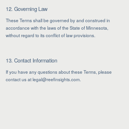
12. Governing Law
These Terms shall be governed by and construed in
accordance with the laws of the State of Minnesota,
without regard to its conflict of law provisions.
13. Contact Information
If you have any questions about these Terms, please
contact us at legal@reefinsights.com.