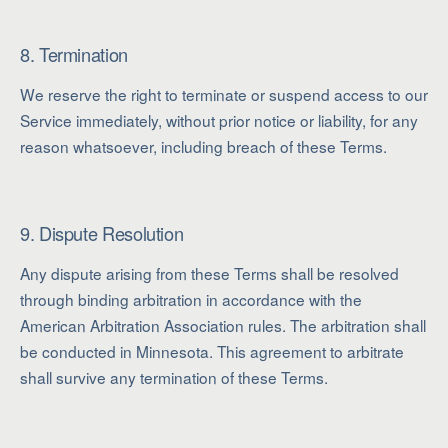
8. Termination
We reserve the right to terminate or suspend access to our
Service immediately, without prior notice or liability, for any
reason whatsoever, including breach of these Terms.
9. Dispute Resolution
Any dispute arising from these Terms shall be resolved
through binding arbitration in accordance with the
American Arbitration Association rules. The arbitration shall
be conducted in Minnesota. This agreement to arbitrate
shall survive any termination of these Terms.