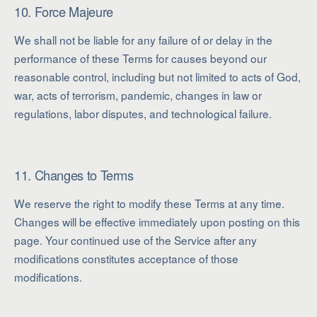
10. Force Majeure
We shall not be liable for any failure of or delay in the
performance of these Terms for causes beyond our
reasonable control, including but not limited to acts of God,
war, acts of terrorism, pandemic, changes in law or
regulations, labor disputes, and technological failure.
11. Changes to Terms
We reserve the right to modify these Terms at any time.
Changes will be effective immediately upon posting on this
page. Your continued use of the Service after any
modifications constitutes acceptance of those
modifications.