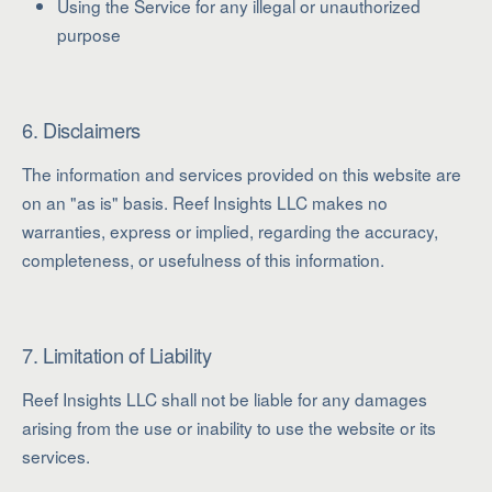
Using the Service for any illegal or unauthorized
purpose
6. Disclaimers
The information and services provided on this website are
on an "as is" basis. Reef Insights LLC makes no
warranties, express or implied, regarding the accuracy,
completeness, or usefulness of this information.
7. Limitation of Liability
Reef Insights LLC shall not be liable for any damages
arising from the use or inability to use the website or its
services.