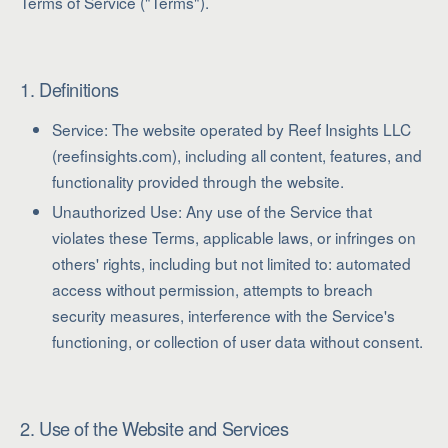
Terms of Service ("Terms").
1. Definitions
Service: The website operated by Reef Insights LLC
(reefinsights.com), including all content, features, and
functionality provided through the website.
Unauthorized Use: Any use of the Service that
violates these Terms, applicable laws, or infringes on
others' rights, including but not limited to: automated
access without permission, attempts to breach
security measures, interference with the Service's
functioning, or collection of user data without consent.
2. Use of the Website and Services